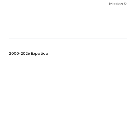
Mission 
2000-2026 Expatica