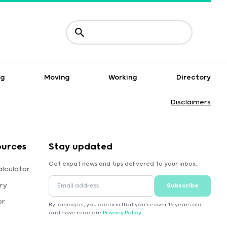
ng
Moving
Working
Directory
Disclaimers
ources
Stay updated
Get expat news and tips delivered to your inbox.
alculator
ry
Subscribe
or
By joining us, you confirm that you're over 16 years old
and have read our
Privacy Policy
.