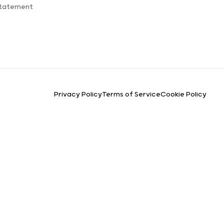
Statement
Privacy Policy
Terms of Service
Cookie Policy