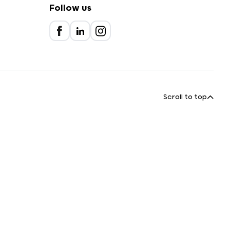
Follow us
Scroll to top