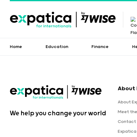
Home
Education
Finance
H
About 
About Ex
Meet th
We help you change your world
Contact 
Expatica