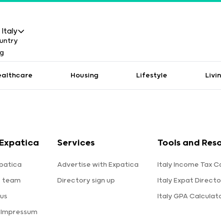
Italy
ealthcare
Housing
Lifestyle
Livi
Expatica
Services
Tools and Res
patica
Advertise with Expatica
Italy Income Tax C
e team
Directory sign up
Italy Expat Directo
us
Italy GPA Calculat
 Impressum