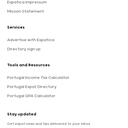
Expatica Impressum
Mission Statement
Services
Advertise with Expatica
Directory sign up
Tools and Resources
Portugal Income Tax Calculator
Portugal Expat Directory
Portugal GPA Calculator
Stay updated
Get expat news and tips delivered to your inbox.