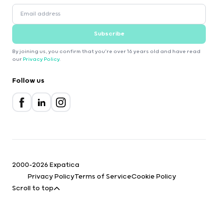
Subscribe
By joining us, you confirm that you're over 16 years old and have read
our
Privacy Policy
.
Follow us
2000-2026 Expatica
Privacy Policy
Terms of Service
Cookie Policy
Scroll to top