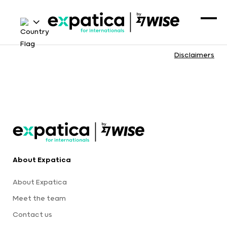
Disclaimers
About Expatica
About Expatica
Meet the team
Contact us