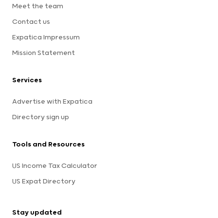
Meet the team
Contact us
Expatica Impressum
Mission Statement
Services
Advertise with Expatica
Directory sign up
Tools and Resources
US Income Tax Calculator
US Expat Directory
Stay updated