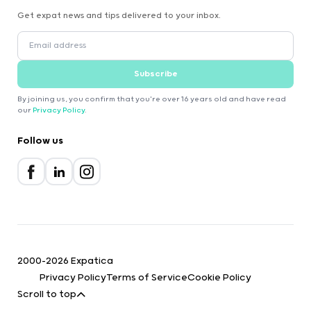
Get expat news and tips delivered to your inbox.
Subscribe
By joining us, you confirm that you're over 16 years old and have read
our
Privacy Policy
.
Follow us
2000-2026 Expatica
Privacy Policy
Terms of Service
Cookie Policy
Scroll to top