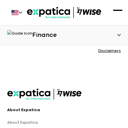
Finance
Disclaimers
About Expatica
About Expatica