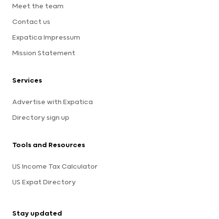
Meet the team
Contact us
Expatica Impressum
Mission Statement
Services
Advertise with Expatica
Directory sign up
Tools and Resources
US Income Tax Calculator
US Expat Directory
Stay updated