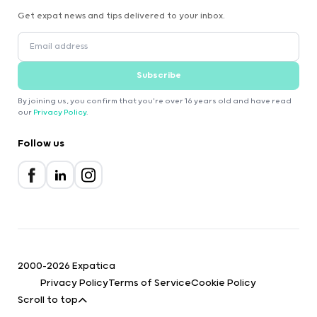
Get expat news and tips delivered to your inbox.
Subscribe
By joining us, you confirm that you're over 16 years old and have read
our
Privacy Policy
.
Follow us
2000-2026 Expatica
Privacy Policy
Terms of Service
Cookie Policy
Scroll to top