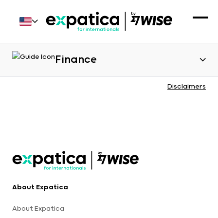
Finance
Disclaimers
About Expatica
About Expatica