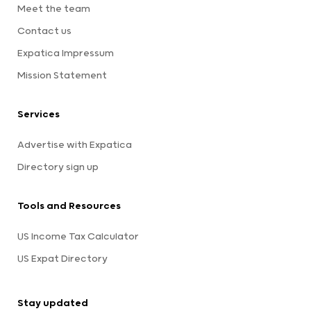
Meet the team
Contact us
Expatica Impressum
Mission Statement
Services
Advertise with Expatica
Directory sign up
Tools and Resources
US Income Tax Calculator
US Expat Directory
Stay updated