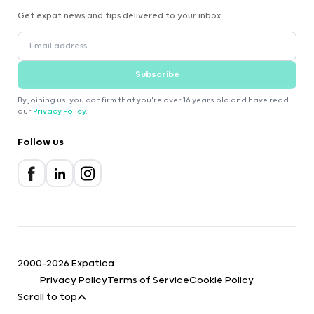
Get expat news and tips delivered to your inbox.
Subscribe
By joining us, you confirm that you're over 16 years old and have read
our
Privacy Policy
.
Follow us
2000-2026 Expatica
Privacy Policy
Terms of Service
Cookie Policy
Scroll to top