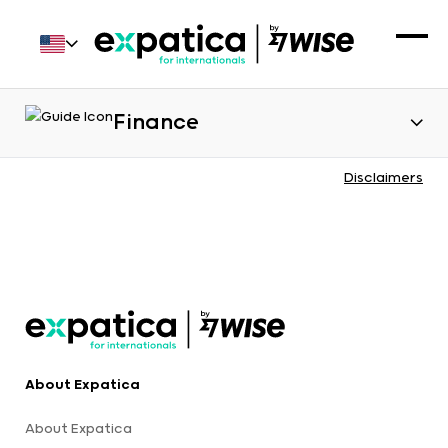
Finance
Disclaimers
About Expatica
About Expatica