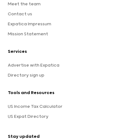
Meet the team
Contact us
Expatica Impressum
Mission Statement
Services
Advertise with Expatica
Directory sign up
Tools and Resources
US Income Tax Calculator
US Expat Directory
Stay updated