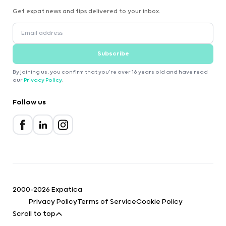
Get expat news and tips delivered to your inbox.
Subscribe
By joining us, you confirm that you're over 16 years old and have read
our
Privacy Policy
.
Follow us
2000-2026 Expatica
Privacy Policy
Terms of Service
Cookie Policy
Scroll to top