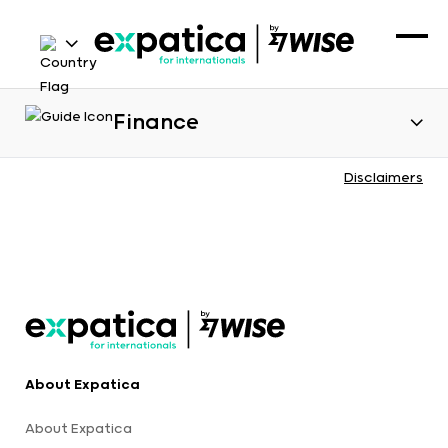
Finance
Disclaimers
About Expatica
About Expatica