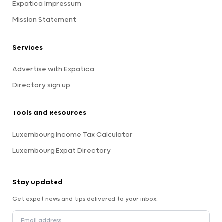
Expatica Impressum
Mission Statement
Services
Advertise with Expatica
Directory sign up
Tools and Resources
Luxembourg Income Tax Calculator
Luxembourg Expat Directory
Stay updated
Get expat news and tips delivered to your inbox.