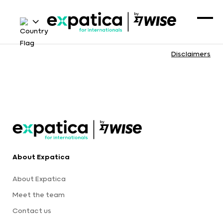
Disclaimers
About Expatica
About Expatica
Meet the team
Contact us