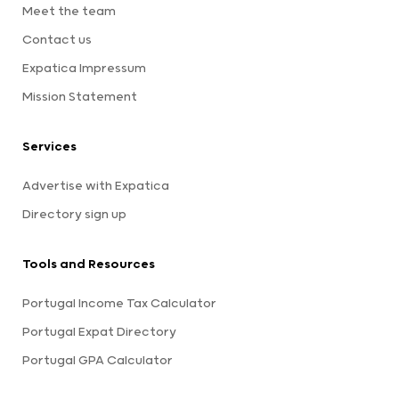
Meet the team
Contact us
Expatica Impressum
Mission Statement
Services
Advertise with Expatica
Directory sign up
Tools and Resources
Portugal Income Tax Calculator
Portugal Expat Directory
Portugal GPA Calculator