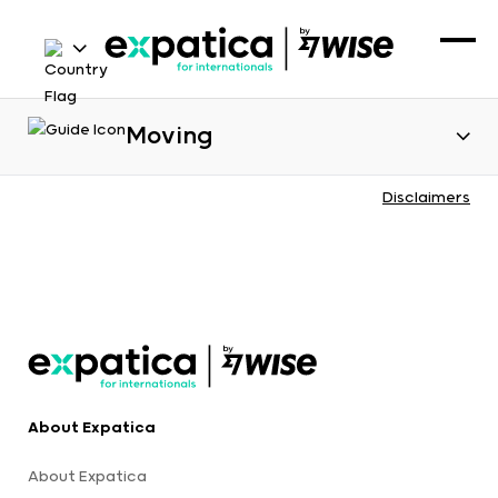
Moving
Disclaimers
About Expatica
About Expatica