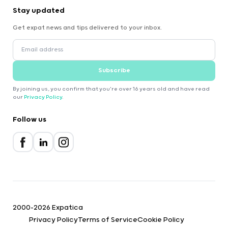
Stay updated
Get expat news and tips delivered to your inbox.
Subscribe
By joining us, you confirm that you're over 16 years old and have read
our
Privacy Policy
.
Follow us
2000-2026 Expatica
Privacy Policy
Terms of Service
Cookie Policy