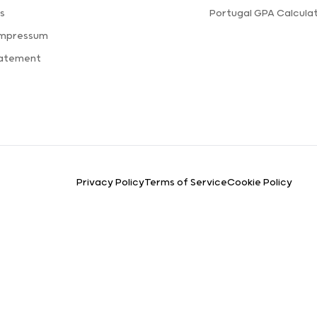
s
Portugal GPA Calcula
Impressum
tatement
Privacy Policy
Terms of Service
Cookie Policy