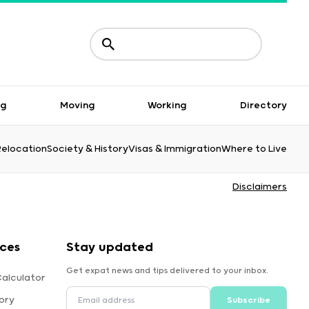
ng
Moving
Working
Directory
Relocation
Society & History
Visas & Immigration
Where to Live
Disclaimers
rces
Stay updated
Get expat news and tips delivered to your inbox.
Calculator
ory
Subscribe