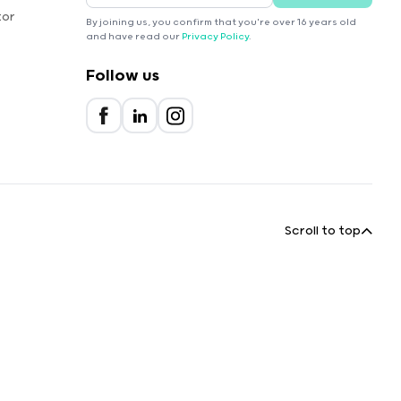
tor
By joining us, you confirm that you're over 16 years old
and have read our
Privacy Policy
.
Follow us
Scroll to top