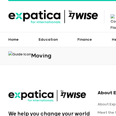
Home
Education
Finance
H
Moving
About E
About Exp
Meet the
We help you change your world