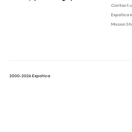
Contact u
Expatica 
Mission S
2000-2026 Expatica