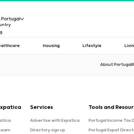
Portugal
ealthcare
Housing
Lifestyle
Livi
About Portugal
xpatica
Services
Tools and Resou
atica
Advertise with Expatica
Portugal Income Tax 
 team
Directory sign up
Portugal Expat Direct