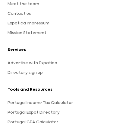
Meet the team
Contact us
Expatica Impressum
Mission Statement
Services
Advertise with Expatica
Directory sign up
Tools and Resources
Portugal Income Tax Calculator
Portugal Expat Directory
Portugal GPA Calculator