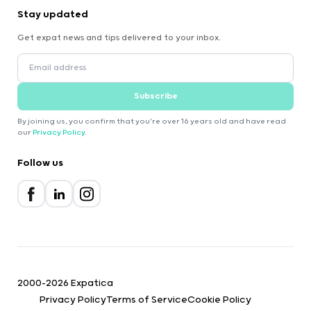
Stay updated
Get expat news and tips delivered to your inbox.
Subscribe
By joining us, you confirm that you're over 16 years old and have read
our
Privacy Policy
.
Follow us
2000-2026 Expatica
Privacy Policy
Terms of Service
Cookie Policy