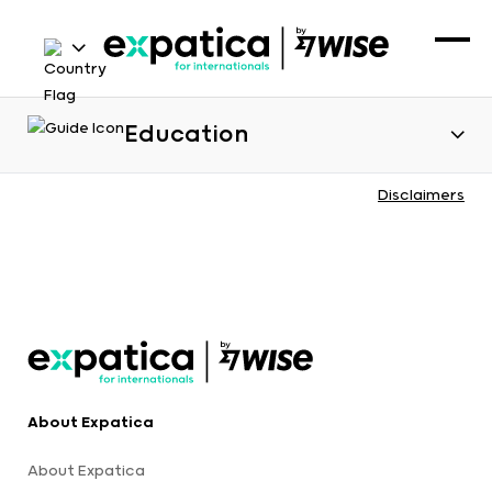
Education
Disclaimers
About Expatica
About Expatica