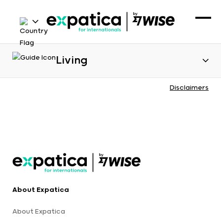
Living
Disclaimers
About Expatica
About Expatica