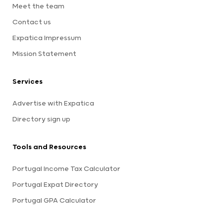
Meet the team
Contact us
Expatica Impressum
Mission Statement
Services
Advertise with Expatica
Directory sign up
Tools and Resources
Portugal Income Tax Calculator
Portugal Expat Directory
Portugal GPA Calculator