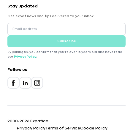
Stay updated
Get expat news and tips delivered to your inbox.
Subscribe
By joining us, you confirm that you're over 16 years old and have read
our
Privacy Policy
.
Follow us
2000-2026 Expatica
Privacy Policy
Terms of Service
Cookie Policy