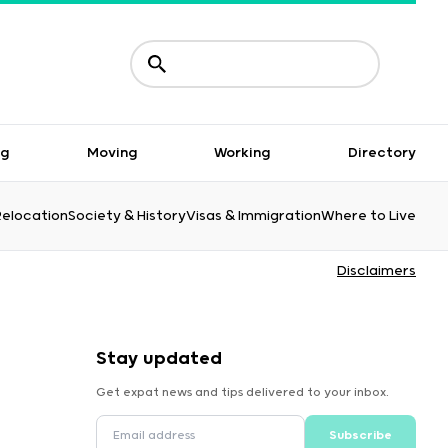
ng
Moving
Working
Directory
Relocation
Society & History
Visas & Immigration
Where to Live
Disclaimers
Stay updated
Get expat news and tips delivered to your inbox.
Subscribe