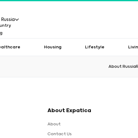
Russia
ealthcare
Housing
Lifestyle
Livi
About Russia
About Expatica
About
Contact Us