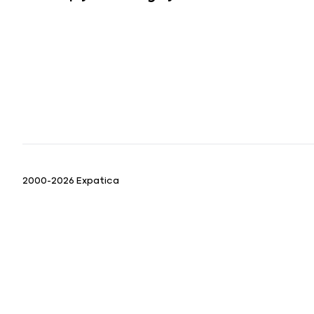
2000-2026 Expatica