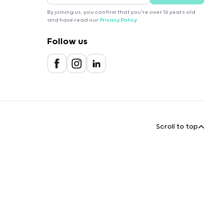
By joining us, you confirm that you're over 16 years old
and have read our
Privacy Policy
.
Follow us
Scroll to top