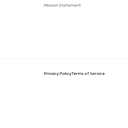
Mission Statement
Privacy Policy
Terms of Service