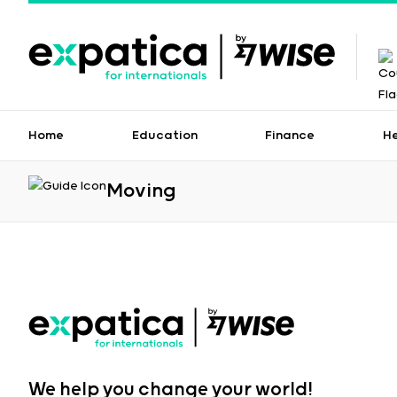
Home
Education
Finance
H
Moving
We help you change your world!