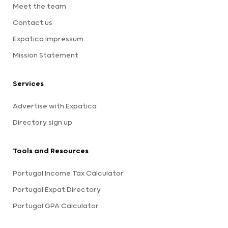
Meet the team
Contact us
Expatica Impressum
Mission Statement
Services
Advertise with Expatica
Directory sign up
Tools and Resources
Portugal Income Tax Calculator
Portugal Expat Directory
Portugal GPA Calculator