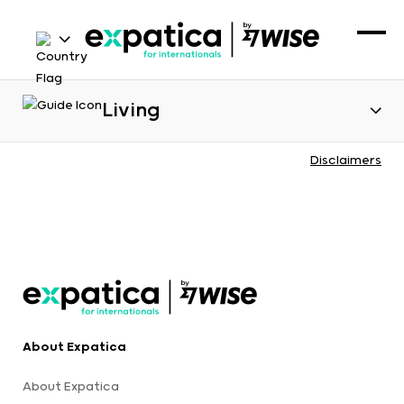
Living
Disclaimers
About Expatica
About Expatica