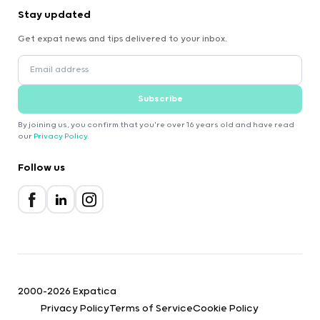
Stay updated
Get expat news and tips delivered to your inbox.
Subscribe
By joining us, you confirm that you're over 16 years old and have read
our
Privacy Policy
.
Follow us
2000-2026 Expatica
Privacy Policy
Terms of Service
Cookie Policy