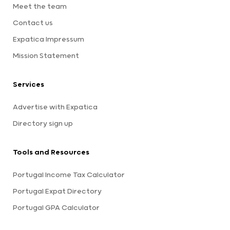
Meet the team
Contact us
Expatica Impressum
Mission Statement
Services
Advertise with Expatica
Directory sign up
Tools and Resources
Portugal Income Tax Calculator
Portugal Expat Directory
Portugal GPA Calculator