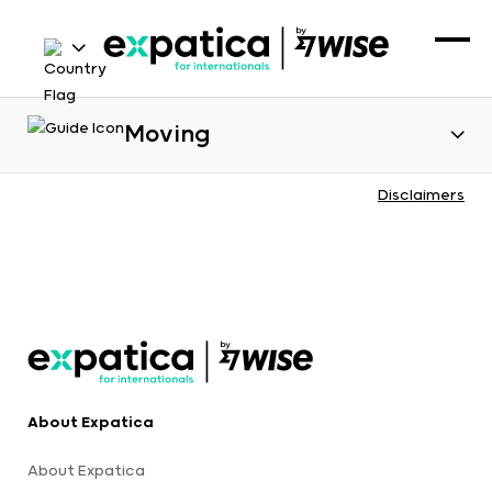
Moving
Disclaimers
About Expatica
About Expatica