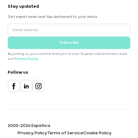
Stay updated
Get expat news and tips delivered to your inbox.
Subscribe
By joining us, you confirm that you're over 16 years old and have read
our
Privacy Policy
.
Follow us
2000-2026 Expatica
Privacy Policy
Terms of Service
Cookie Policy