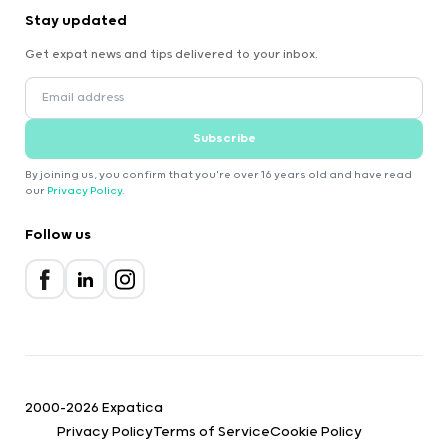
Stay updated
Get expat news and tips delivered to your inbox.
Subscribe
By joining us, you confirm that you're over 16 years old and have read
our
Privacy Policy
.
Follow us
2000-2026 Expatica
Privacy Policy
Terms of Service
Cookie Policy