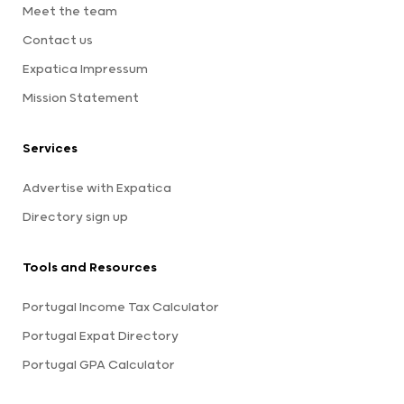
Meet the team
Contact us
Expatica Impressum
Mission Statement
Services
Advertise with Expatica
Directory sign up
Tools and Resources
Portugal Income Tax Calculator
Portugal Expat Directory
Portugal GPA Calculator