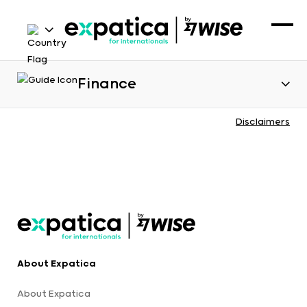
Finance
Disclaimers
About Expatica
About Expatica