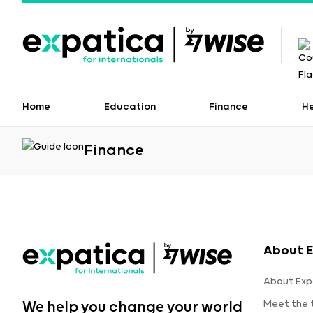
Home
Education
Finance
H
Finance
About E
About Exp
Meet the
We help you change your world