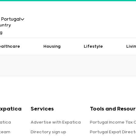
Portugal
ealthcare
Housing
Lifestyle
Livi
xpatica
Services
Tools and Resou
atica
Advertise with Expatica
Portugal Income Tax 
 team
Directory sign up
Portugal Expat Direct