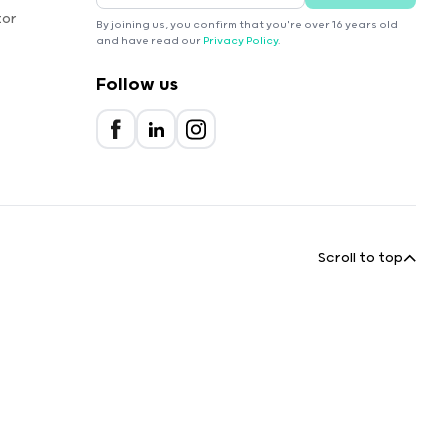
tor
By joining us, you confirm that you're over 16 years old
and have read our
Privacy Policy
.
Follow us
Scroll to top