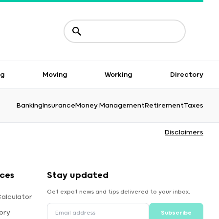
ng
Moving
Working
Directory
Banking
Insurance
Money Management
Retirement
Taxes
Disclaimers
rces
Stay updated
Get expat news and tips delivered to your inbox.
Calculator
ory
Subscribe