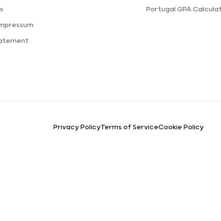
s
Portugal GPA Calcula
Impressum
tatement
Privacy Policy
Terms of Service
Cookie Policy