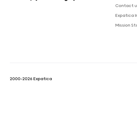
Contact u
Expatica 
Mission S
2000-2026 Expatica