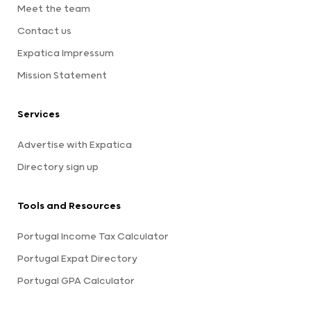
Meet the team
Contact us
Expatica Impressum
Mission Statement
Services
Advertise with Expatica
Directory sign up
Tools and Resources
Portugal Income Tax Calculator
Portugal Expat Directory
Portugal GPA Calculator