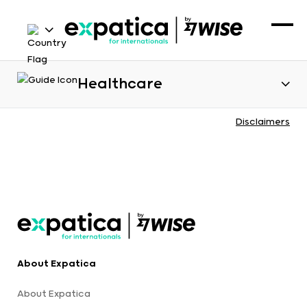
Healthcare
Disclaimers
About Expatica
About Expatica