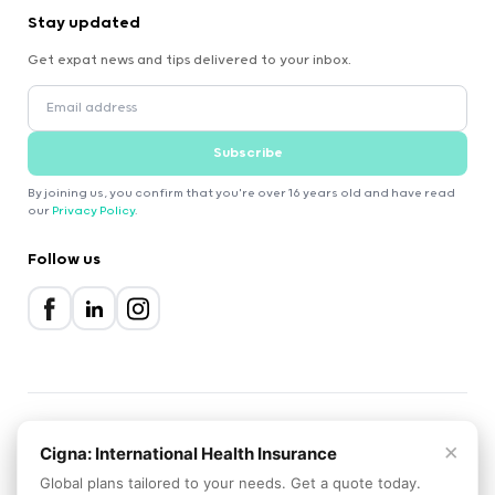
Stay updated
Get expat news and tips delivered to your inbox.
Subscribe
By joining us, you confirm that you're over 16 years old and have read
our
Privacy Policy
.
Follow us
×
2000-2026 Expatica
Cigna: International Health Insurance
Privacy Policy
Terms of Service
Cookie Policy
Global plans tailored to your needs. Get a quote today.