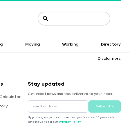
ng
Moving
Working
Directory
Disclaimers
es
Stay updated
Get expat news and tips delivered to your inbox.
Calculator
tory
Subscribe
By joining us, you confirm that you're over 16 years old
and have read our
Privacy Policy
.