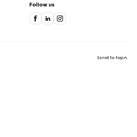
Follow us
Scroll to top