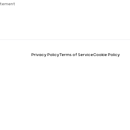
atement
Privacy Policy
Terms of Service
Cookie Policy