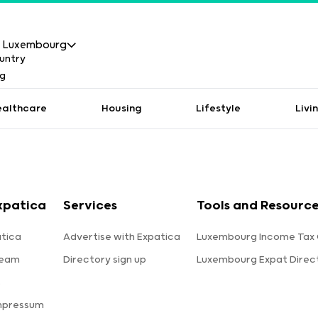
Luxembourg
ealthcare
Housing
Lifestyle
Livi
xpatica
Services
Tools and Resourc
tica
Advertise with Expatica
Luxembourg Income Tax 
team
Directory sign up
Luxembourg Expat Direc
s
mpressum