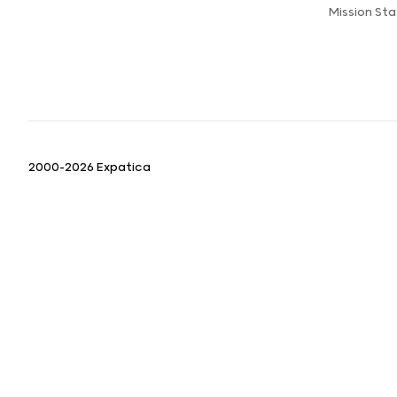
Mission St
2000-2026 Expatica