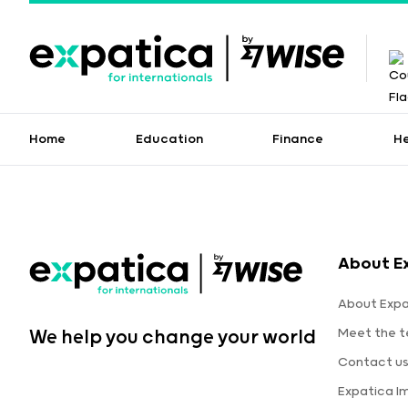
Home
Education
Finance
H
About E
About Expa
Meet the 
We help you change your world
Contact u
Expatica I