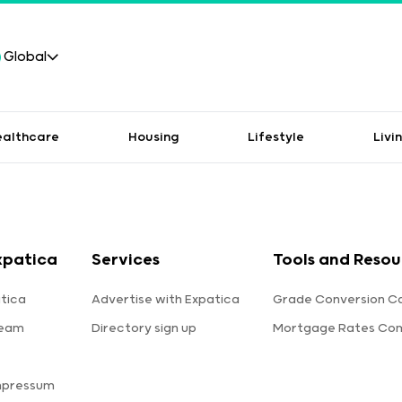
Global
ealthcare
Housing
Lifestyle
Livi
xpatica
Services
Tools and Resou
tica
Advertise with Expatica
Grade Conversion Ca
team
Directory sign up
Mortgage Rates Co
mpressum