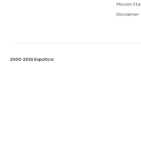
Mission St
Disclaimer
2000-2026 Expatica