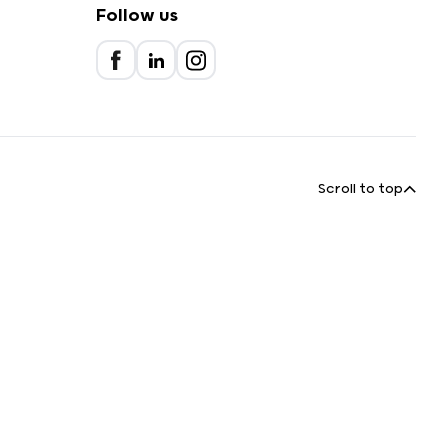
Follow us
Scroll to top