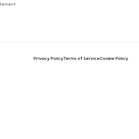
atement
Privacy Policy
Terms of Service
Cookie Policy