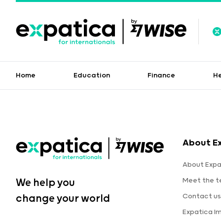
Home
Education
Finance
H
About E
About Expa
Meet the 
We help you
Contact us
change your world
Expatica I