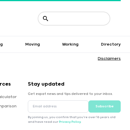
ng
Moving
Working
Directory
Disclaimers
rces
Stay updated
Get expat news and tips delivered to your inbox.
lculator
mparison
Subscribe
By joining us, you confirm that you're over 16 years old
and have read our
Privacy Policy
.