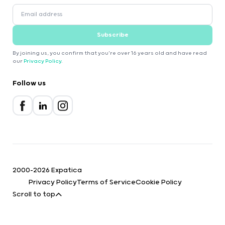
Subscribe
By joining us, you confirm that you're over 16 years old and have read
our
Privacy Policy
.
Follow us
2000-2026 Expatica
Privacy Policy
Terms of Service
Cookie Policy
Scroll to top