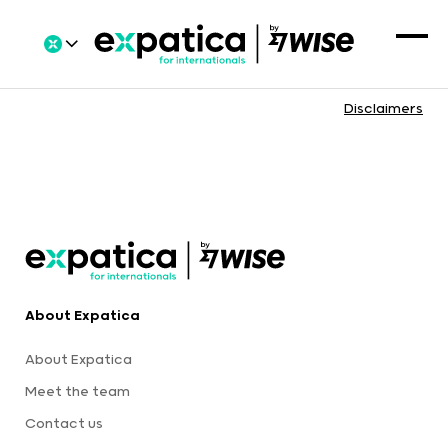
Disclaimers
About Expatica
About Expatica
Meet the team
Contact us