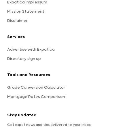
Expatica Impressum
Mission Statement
Disclaimer
Services
Advertise with Expatica
Directory sign up
Tools and Resources
Grade Conversion Calculator
Mortgage Rates Comparison
Stay updated
Get expat news and tips delivered to your inbox.