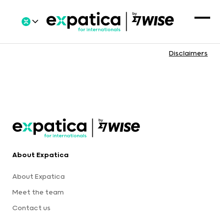
Disclaimers
About Expatica
About Expatica
Meet the team
Contact us