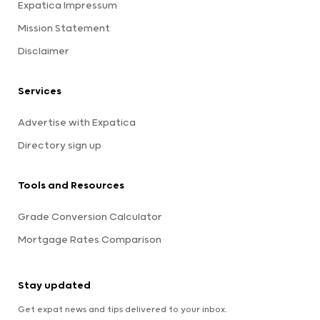
Expatica Impressum
Mission Statement
Disclaimer
Services
Advertise with Expatica
Directory sign up
Tools and Resources
Grade Conversion Calculator
Mortgage Rates Comparison
Stay updated
Get expat news and tips delivered to your inbox.