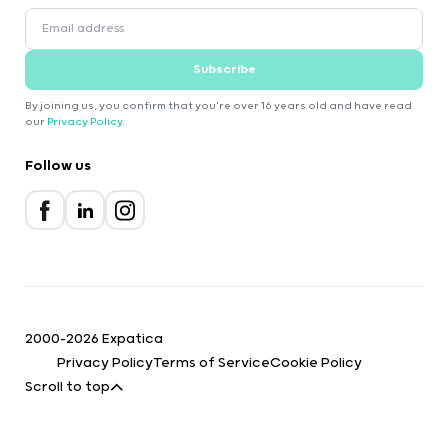
Subscribe
By joining us, you confirm that you're over 16 years old and have read
our
Privacy Policy
.
Follow us
2000-2026 Expatica
Privacy Policy
Terms of Service
Cookie Policy
Scroll to top