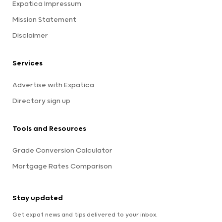
Expatica Impressum
Mission Statement
Disclaimer
Services
Advertise with Expatica
Directory sign up
Tools and Resources
Grade Conversion Calculator
Mortgage Rates Comparison
Stay updated
Get expat news and tips delivered to your inbox.