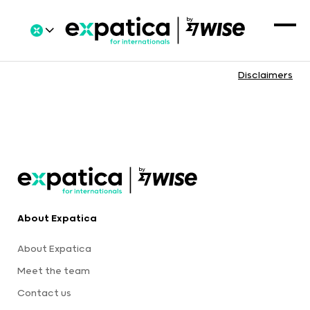
Disclaimers
About Expatica
About Expatica
Meet the team
Contact us