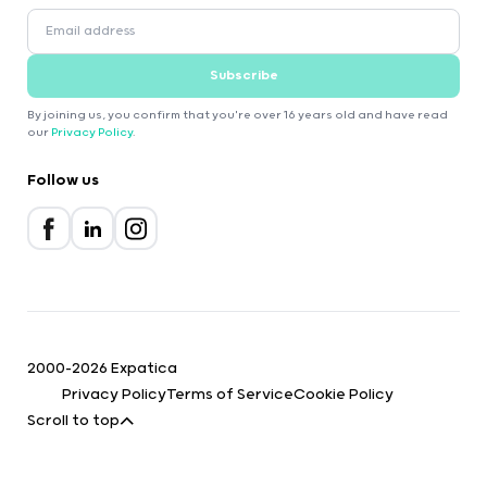
Subscribe
By joining us, you confirm that you're over 16 years old and have read
our
Privacy Policy
.
Follow us
2000-2026 Expatica
Privacy Policy
Terms of Service
Cookie Policy
Scroll to top