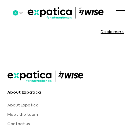
Disclaimers
About Expatica
About Expatica
Meet the team
Contact us