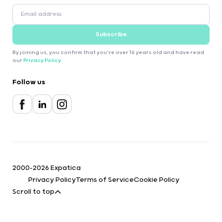
Subscribe
By joining us, you confirm that you're over 16 years old and have read
our
Privacy Policy
.
Follow us
2000-2026 Expatica
Privacy Policy
Terms of Service
Cookie Policy
Scroll to top