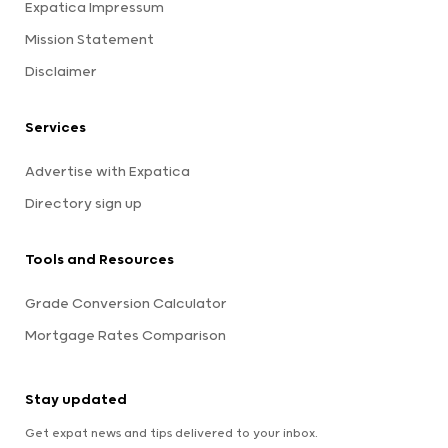
Expatica Impressum
Mission Statement
Disclaimer
Services
Advertise with Expatica
Directory sign up
Tools and Resources
Grade Conversion Calculator
Mortgage Rates Comparison
Stay updated
Get expat news and tips delivered to your inbox.