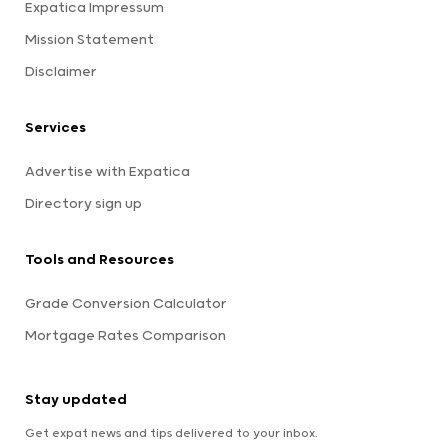
Expatica Impressum
Mission Statement
Disclaimer
Services
Advertise with Expatica
Directory sign up
Tools and Resources
Grade Conversion Calculator
Mortgage Rates Comparison
Stay updated
Get expat news and tips delivered to your inbox.