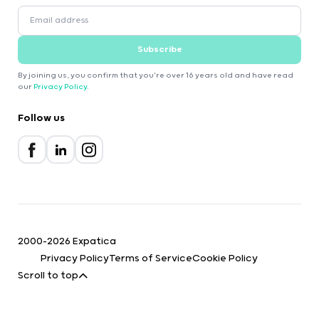
Subscribe
By joining us, you confirm that you're over 16 years old and have read
our
Privacy Policy
.
Follow us
2000-2026 Expatica
Privacy Policy
Terms of Service
Cookie Policy
Scroll to top