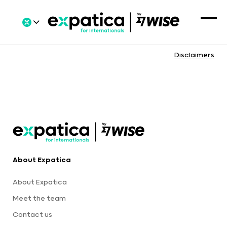
Disclaimers
About Expatica
About Expatica
Meet the team
Contact us