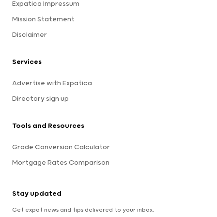
Expatica Impressum
Mission Statement
Disclaimer
Services
Advertise with Expatica
Directory sign up
Tools and Resources
Grade Conversion Calculator
Mortgage Rates Comparison
Stay updated
Get expat news and tips delivered to your inbox.