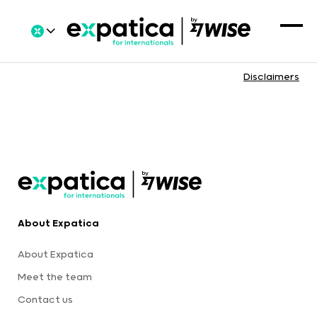
Disclaimers
About Expatica
About Expatica
Meet the team
Contact us