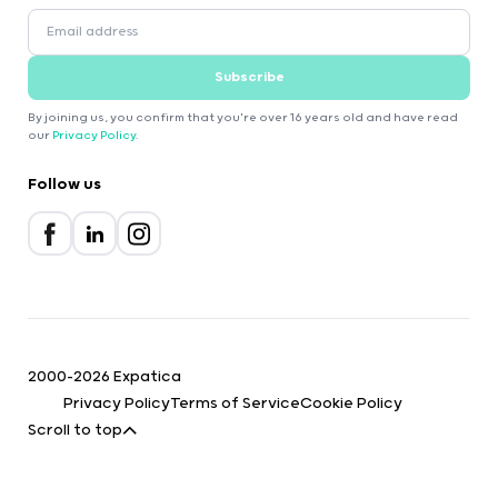
Subscribe
By joining us, you confirm that you're over 16 years old and have read
our
Privacy Policy
.
Follow us
2000-2026 Expatica
Privacy Policy
Terms of Service
Cookie Policy
Scroll to top