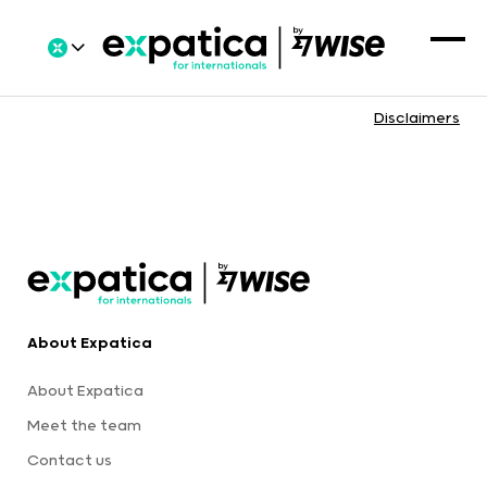
Disclaimers
About Expatica
About Expatica
Meet the team
Contact us