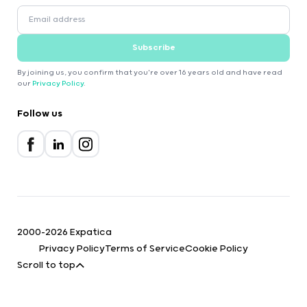
Subscribe
By joining us, you confirm that you're over 16 years old and have read
our
Privacy Policy
.
Follow us
2000-2026 Expatica
Privacy Policy
Terms of Service
Cookie Policy
Scroll to top