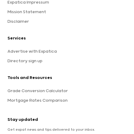
Expatica Impressum
Mission Statement
Disclaimer
Services
Advertise with Expatica
Directory sign up
Tools and Resources
Grade Conversion Calculator
Mortgage Rates Comparison
Stay updated
Get expat news and tips delivered to your inbox.