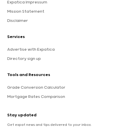
Expatica Impressum
Mission Statement
Disclaimer
Services
Advertise with Expatica
Directory sign up
Tools and Resources
Grade Conversion Calculator
Mortgage Rates Comparison
Stay updated
Get expat news and tips delivered to your inbox.