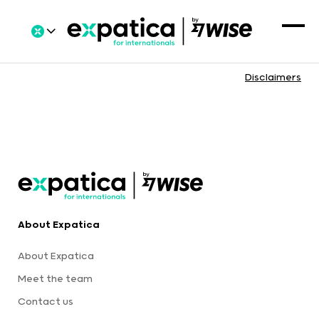
Disclaimers
About Expatica
About Expatica
Meet the team
Contact us