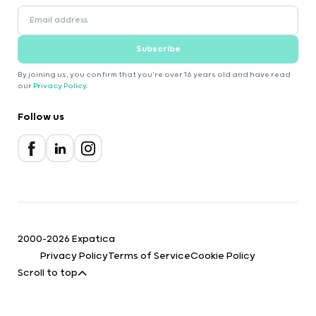
Subscribe
By joining us, you confirm that you're over 16 years old and have read
our
Privacy Policy
.
Follow us
2000-2026 Expatica
Privacy Policy
Terms of Service
Cookie Policy
Scroll to top