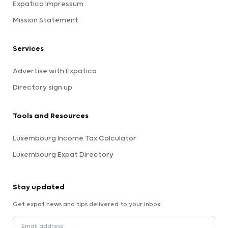
Expatica Impressum
Mission Statement
Services
Advertise with Expatica
Directory sign up
Tools and Resources
Luxembourg Income Tax Calculator
Luxembourg Expat Directory
Stay updated
Get expat news and tips delivered to your inbox.