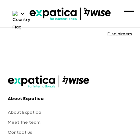
Disclaimers
About Expatica
About Expatica
Meet the team
Contact us