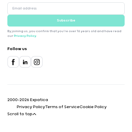
Subscribe
By joining us, you confirm that you're over 16 years old and have read
our
Privacy Policy
.
Follow us
2000-2026 Expatica
Privacy Policy
Terms of Service
Cookie Policy
Scroll to top