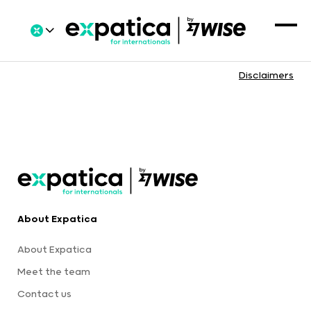
Disclaimers
About Expatica
About Expatica
Meet the team
Contact us