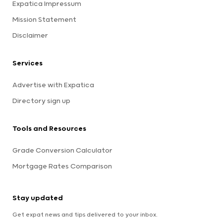
Expatica Impressum
Mission Statement
Disclaimer
Services
Advertise with Expatica
Directory sign up
Tools and Resources
Grade Conversion Calculator
Mortgage Rates Comparison
Stay updated
Get expat news and tips delivered to your inbox.