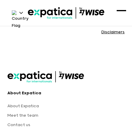
Disclaimers
About Expatica
About Expatica
Meet the team
Contact us