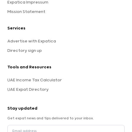
Expatica Impressum
Mission Statement
Services
Advertise with Expatica
Directory sign up
Tools and Resources
UAE Income Tax Calculator
UAE Expat Directory
Stay updated
Get expat news and tips delivered to your inbox.