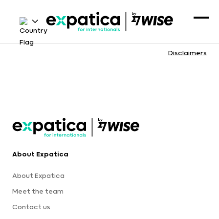
Disclaimers
About Expatica
About Expatica
Meet the team
Contact us