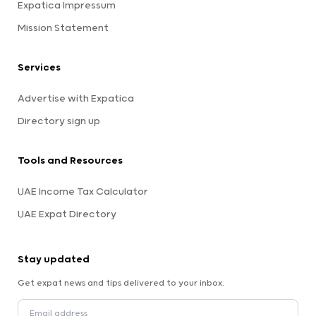
Expatica Impressum
Mission Statement
Services
Advertise with Expatica
Directory sign up
Tools and Resources
UAE Income Tax Calculator
UAE Expat Directory
Stay updated
Get expat news and tips delivered to your inbox.