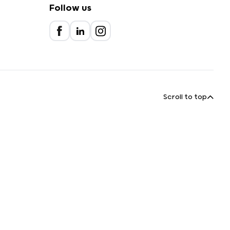
Follow us
Scroll to top