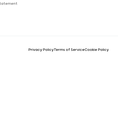
Statement
Privacy Policy
Terms of Service
Cookie Policy