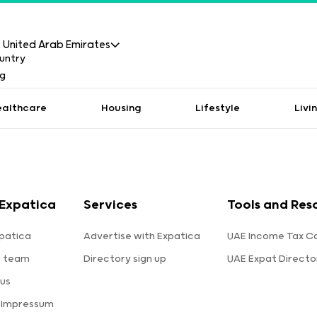
United Arab Emirates
ealthcare
Housing
Lifestyle
Livi
Expatica
Services
Tools and Res
patica
Advertise with Expatica
UAE Income Tax Ca
e team
Directory sign up
UAE Expat Directo
us
 Impressum