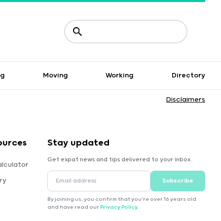
ng
Moving
Working
Directory
Disclaimers
ources
Stay updated
Get expat news and tips delivered to your inbox.
lculator
ry
Subscribe
By joining us, you confirm that you're over 16 years old
and have read our
Privacy Policy
.