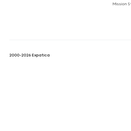
Mission 
2000-2026 Expatica