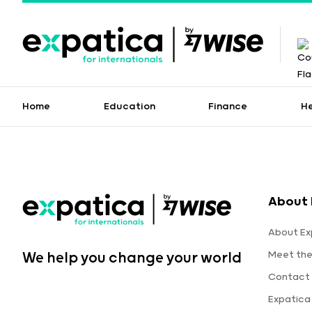
Home
Education
Finance
H
About 
About Ex
Meet th
We help you change your world
Contact 
Expatica