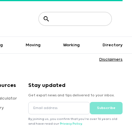
ng
Moving
Working
Directory
Disclaimers
ources
Stay updated
Get expat news and tips delivered to your inbox.
lculator
ry
Subscribe
By joining us, you confirm that you're over 16 years old
and have read our
Privacy Policy
.