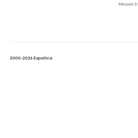
Mission 
2000-2026 Expatica