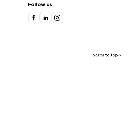
Follow us
Scroll to top