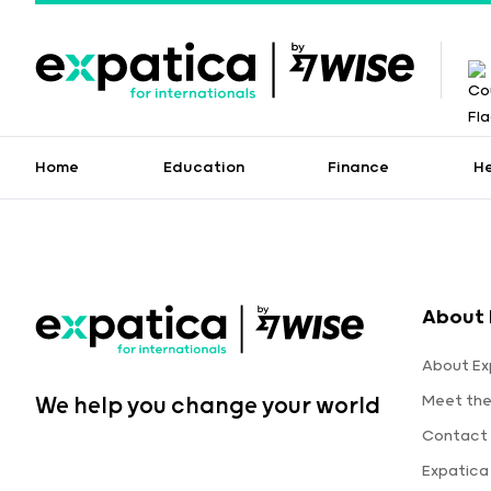
Home
Education
Finance
H
About 
About Ex
Meet th
We help you change your world
Contact 
Expatica