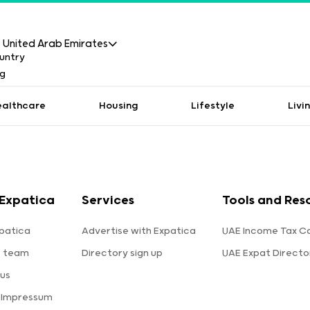
United Arab Emirates
ealthcare
Housing
Lifestyle
Livi
Expatica
Services
Tools and Res
patica
Advertise with Expatica
UAE Income Tax Ca
e team
Directory sign up
UAE Expat Directo
us
 Impressum