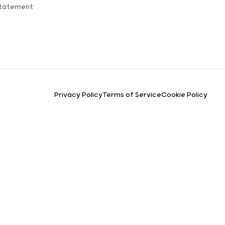
Statement
Privacy Policy
Terms of Service
Cookie Policy