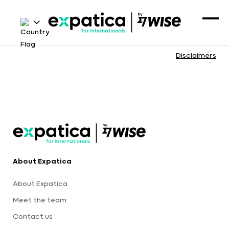
Disclaimers
About Expatica
About Expatica
Meet the team
Contact us