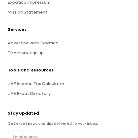
Expatica Impressum
Mission Statement
Services
Advertise with Expatica
Directory sign up
Tools and Resources
UAE Income Tax Calculator
UAE Expat Directory
Stay updated
Get expat news and tips delivered to your inbox.