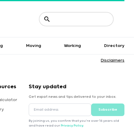
ng
Moving
Working
Directory
Disclaimers
ources
Stay updated
Get expat news and tips delivered to your inbox.
lculator
ry
Subscribe
By joining us, you confirm that you're over 16 years old
and have read our
Privacy Policy
.