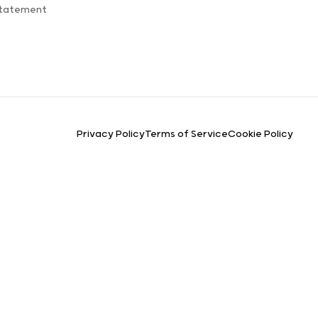
Statement
Privacy Policy
Terms of Service
Cookie Policy