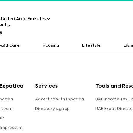
United Arab Emirates
ealthcare
Housing
Lifestyle
Livi
Expatica
Services
Tools and Res
patica
Advertise with Expatica
UAE Income Tax Ca
e team
Directory sign up
UAE Expat Directo
us
 Impressum