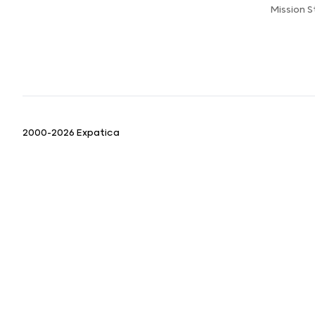
Mission 
2000-2026 Expatica