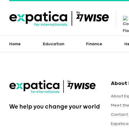
Home
Education
Finance
H
About 
About Ex
Meet th
We help you change your world
Contact 
Expatica