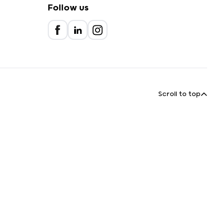
Follow us
Scroll to top