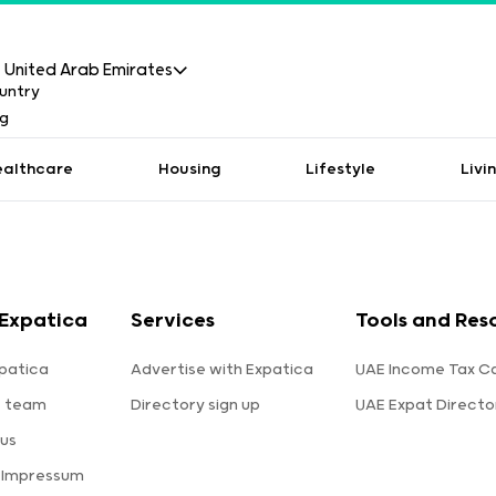
United Arab Emirates
ealthcare
Housing
Lifestyle
Livi
Expatica
Services
Tools and Res
patica
Advertise with Expatica
UAE Income Tax Ca
e team
Directory sign up
UAE Expat Directo
us
 Impressum