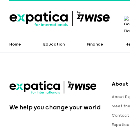
Home
Education
Finance
H
About 
About Ex
Meet th
We help you change your world
Contact 
Expatica