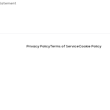
Statement
Privacy Policy
Terms of Service
Cookie Policy