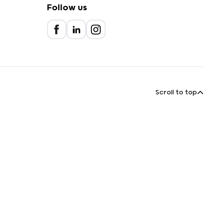
Follow us
Scroll to top