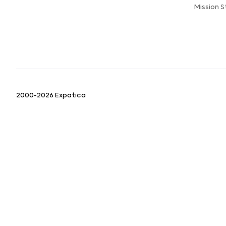
Mission 
2000-2026 Expatica