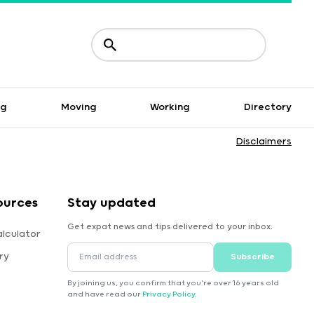
ng
Moving
Working
Directory
Disclaimers
ources
Stay updated
Get expat news and tips delivered to your inbox.
lculator
ry
Subscribe
By joining us, you confirm that you're over 16 years old
and have read our
Privacy Policy
.