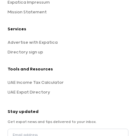
Expatica Impressum
Mission Statement
Services
Advertise with Expatica
Directory sign up
Tools and Resources
UAE Income Tax Calculator
UAE Expat Directory
Stay updated
Get expat news and tips delivered to your inbox.