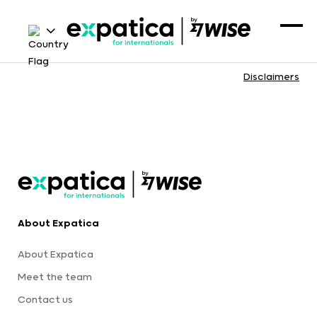
Disclaimers
About Expatica
About Expatica
Meet the team
Contact us