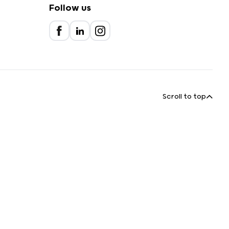
Follow us
Scroll to top