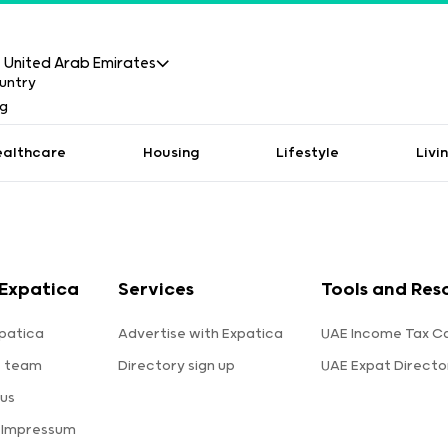
United Arab Emirates
ealthcare
Housing
Lifestyle
Livi
Expatica
Services
Tools and Res
patica
Advertise with Expatica
UAE Income Tax Ca
e team
Directory sign up
UAE Expat Directo
us
 Impressum