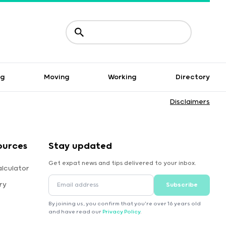
ng
Moving
Working
Directory
Disclaimers
ources
Stay updated
Get expat news and tips delivered to your inbox.
lculator
ry
Subscribe
By joining us, you confirm that you're over 16 years old
and have read our
Privacy Policy
.