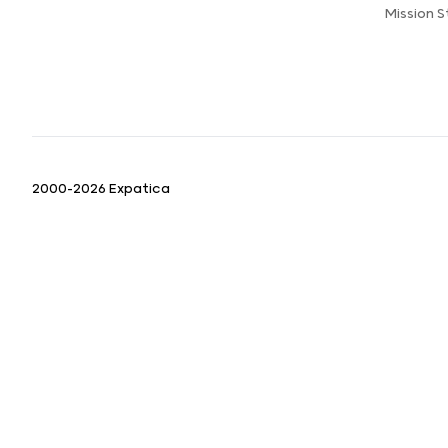
Mission 
2000-2026 Expatica