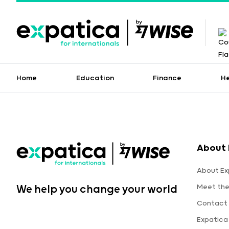
Home
Education
Finance
H
About 
About Ex
Meet th
We help you change your world
Contact 
Expatica