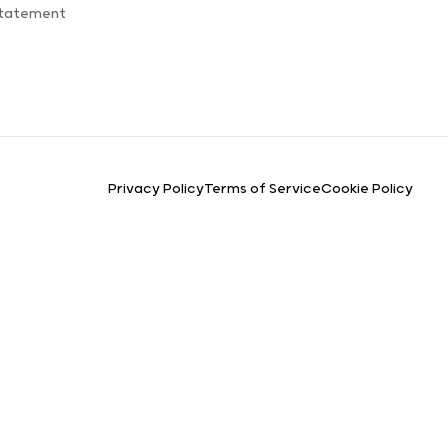
Statement
Privacy Policy
Terms of Service
Cookie Policy