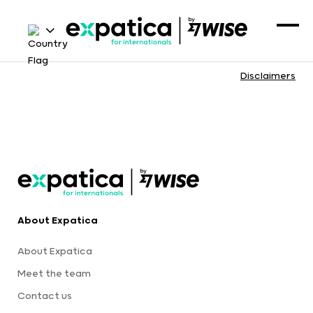
Disclaimers
About Expatica
About Expatica
Meet the team
Contact us