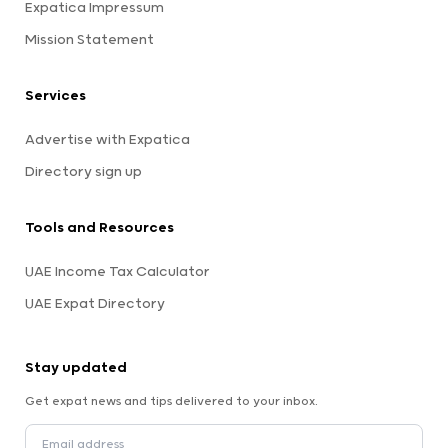
Expatica Impressum
Mission Statement
Services
Advertise with Expatica
Directory sign up
Tools and Resources
UAE Income Tax Calculator
UAE Expat Directory
Stay updated
Get expat news and tips delivered to your inbox.