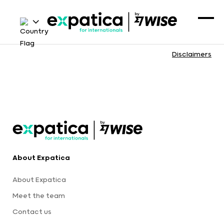
Disclaimers
About Expatica
About Expatica
Meet the team
Contact us