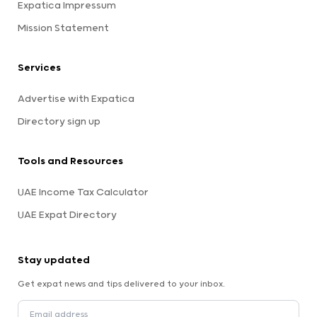
Expatica Impressum
Mission Statement
Services
Advertise with Expatica
Directory sign up
Tools and Resources
UAE Income Tax Calculator
UAE Expat Directory
Stay updated
Get expat news and tips delivered to your inbox.