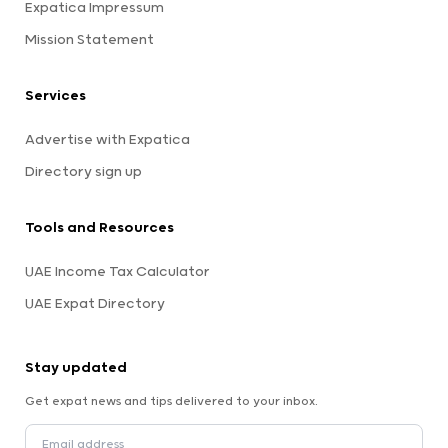
Expatica Impressum
Mission Statement
Services
Advertise with Expatica
Directory sign up
Tools and Resources
UAE Income Tax Calculator
UAE Expat Directory
Stay updated
Get expat news and tips delivered to your inbox.