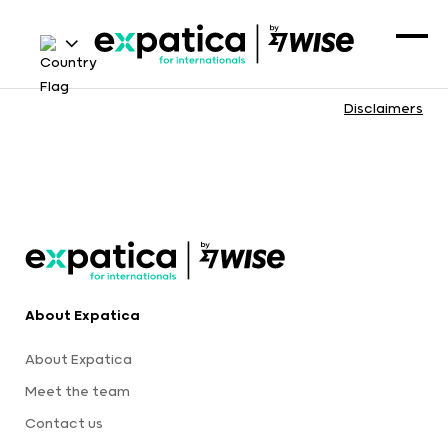
Disclaimers
About Expatica
About Expatica
Meet the team
Contact us