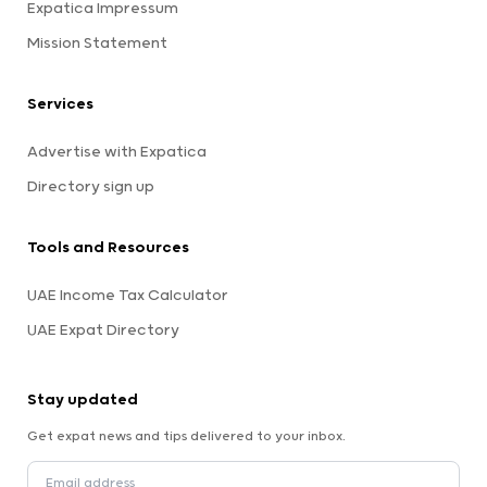
Expatica Impressum
Mission Statement
Services
Advertise with Expatica
Directory sign up
Tools and Resources
UAE Income Tax Calculator
UAE Expat Directory
Stay updated
Get expat news and tips delivered to your inbox.