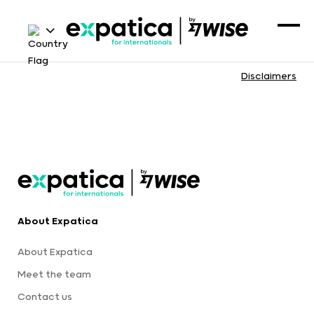
Disclaimers
About Expatica
About Expatica
Meet the team
Contact us