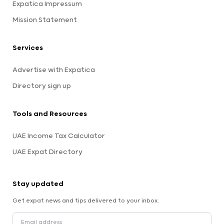
Expatica Impressum
Mission Statement
Services
Advertise with Expatica
Directory sign up
Tools and Resources
UAE Income Tax Calculator
UAE Expat Directory
Stay updated
Get expat news and tips delivered to your inbox.