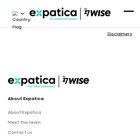
Disclaimers
About Expatica
About Expatica
Meet the team
Contact us