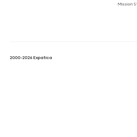
Mission 
2000-2026 Expatica