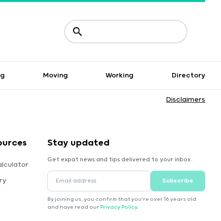
ng
Moving
Working
Directory
Disclaimers
ources
Stay updated
Get expat news and tips delivered to your inbox.
lculator
ry
Subscribe
By joining us, you confirm that you're over 16 years old
and have read our
Privacy Policy
.