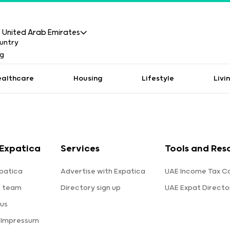
United Arab Emirates
ealthcare
Housing
Lifestyle
Livi
Expatica
Services
Tools and Res
patica
Advertise with Expatica
UAE Income Tax Ca
e team
Directory sign up
UAE Expat Directo
us
 Impressum