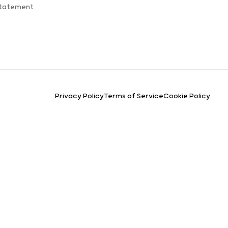
Statement
Privacy Policy
Terms of Service
Cookie Policy