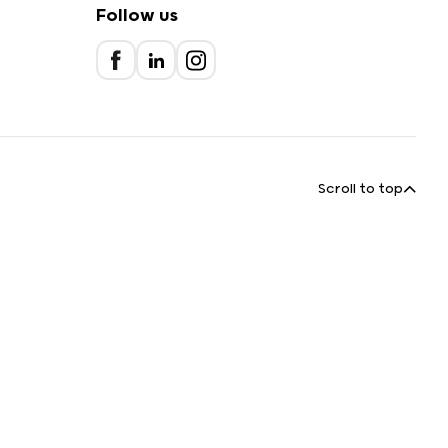
Follow us
Scroll to top