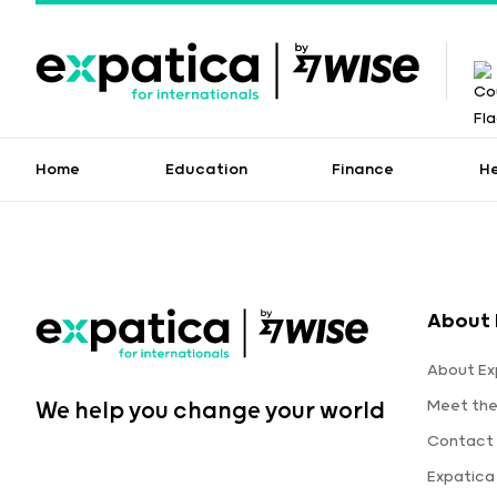
Home
Education
Finance
H
About 
About Ex
Meet th
We help you change your world
Contact 
Expatica