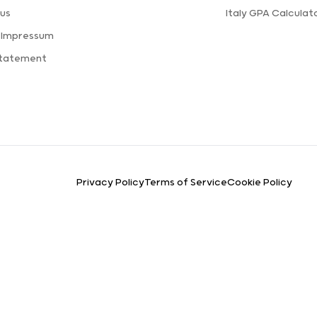
us
Italy GPA Calculat
 Impressum
Statement
Privacy Policy
Terms of Service
Cookie Policy