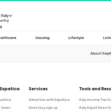
Italy
ealthcare
Housing
Lifestyle
Livi
About Italy
Expatica
Services
Tools and Res
patica
Advertise with Expatica
Italy Income Tax C
e team
Directory sign up
Italy Expat Directo