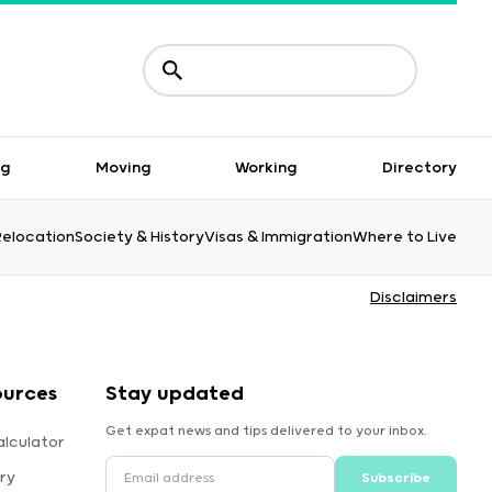
ng
Moving
Working
Directory
Relocation
Society & History
Visas & Immigration
Where to Live
Disclaimers
ources
Stay updated
Get expat news and tips delivered to your inbox.
alculator
ry
Subscribe