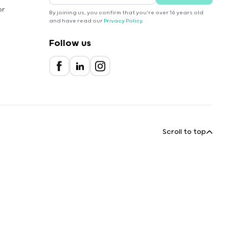
or
By joining us, you confirm that you're over 16 years old
and have read our
Privacy Policy
.
Follow us
Scroll to top