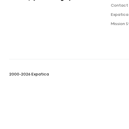
Contact 
Expatica
Mission 
2000-2026 Expatica