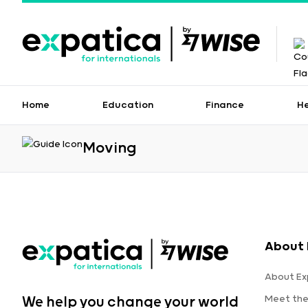
Home
Education
Finance
H
Moving
About 
About Ex
Meet th
We help you change your world