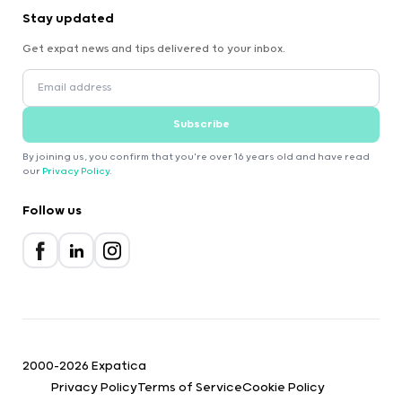
Stay updated
Get expat news and tips delivered to your inbox.
Subscribe
By joining us, you confirm that you're over 16 years old and have read
our
Privacy Policy
.
Follow us
2000-2026 Expatica
Privacy Policy
Terms of Service
Cookie Policy