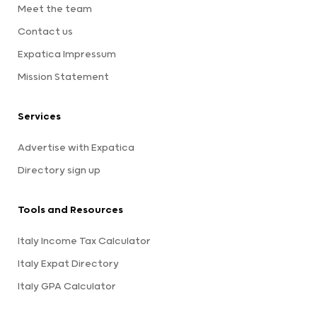
Meet the team
Contact us
Expatica Impressum
Mission Statement
Services
Advertise with Expatica
Directory sign up
Tools and Resources
Italy Income Tax Calculator
Italy Expat Directory
Italy GPA Calculator