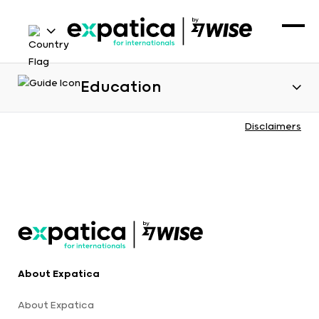
Education
Disclaimers
About Expatica
About Expatica