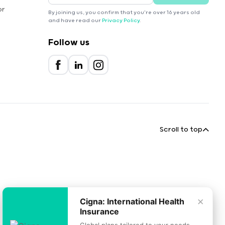
or
By joining us, you confirm that you're over 16 years old
and have read our
Privacy Policy
.
Follow us
Scroll to top
×
Cigna: International Health
Insurance
Global plans tailored to your needs.