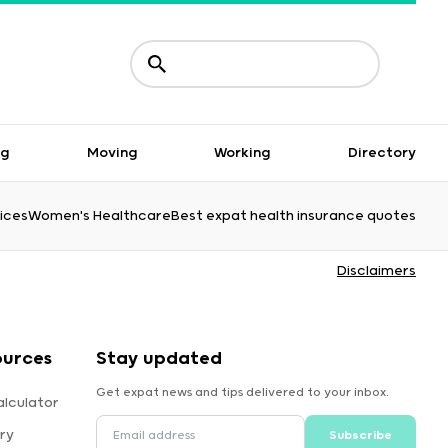
ng
Moving
Working
Directory
ices
Women's Healthcare
Best expat health insurance quotes
Disclaimers
ources
Stay updated
Get expat news and tips delivered to your inbox.
alculator
ry
Subscribe