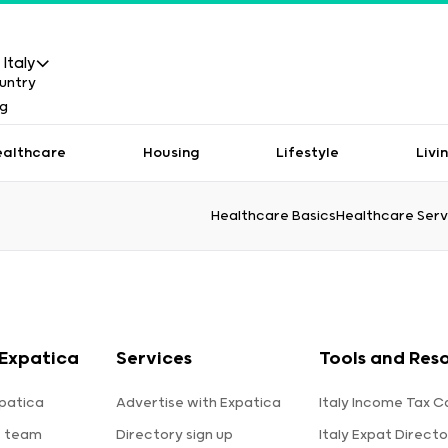
Italy
ealthcare
Housing
Lifestyle
Livi
Healthcare Basics
Healthcare Serv
Expatica
Services
Tools and Res
patica
Advertise with Expatica
Italy Income Tax C
e team
Directory sign up
Italy Expat Directo