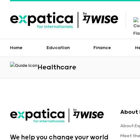
Home
Education
Finance
H
Healthcare
About 
About Ex
Meet th
We help you change your world