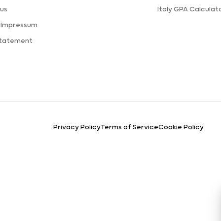
us
Italy GPA Calculat
 Impressum
Statement
Privacy Policy
Terms of Service
Cookie Policy