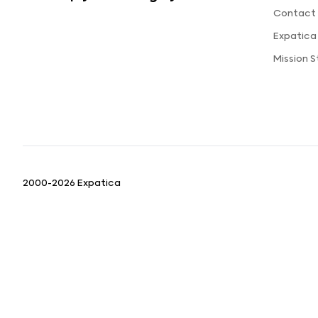
Contact 
Expatica
Mission 
2000-2026 Expatica