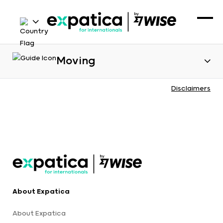
Moving
Disclaimers
About Expatica
About Expatica