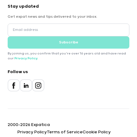
Stay updated
Get expat news and tips delivered to your inbox.
Subscribe
By joining us, you confirm that you're over 16 years old and have read
our
Privacy Policy
.
Follow us
2000-2026 Expatica
Privacy Policy
Terms of Service
Cookie Policy