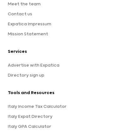
Meet the team
Contact us
Expatica Impressum
Mission Statement
Services
Advertise with Expatica
Directory sign up
Tools and Resources
Italy Income Tax Calculator
Italy Expat Directory
Italy GPA Calculator