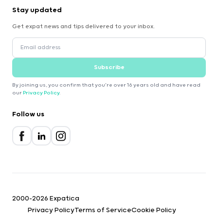
Stay updated
Get expat news and tips delivered to your inbox.
Subscribe
By joining us, you confirm that you're over 16 years old and have read
our
Privacy Policy
.
Follow us
2000-2026 Expatica
Privacy Policy
Terms of Service
Cookie Policy