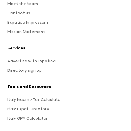
Meet the team
Contact us
Expatica Impressum
Mission Statement
Services
Advertise with Expatica
Directory sign up
Tools and Resources
Italy Income Tax Calculator
Italy Expat Directory
Italy GPA Calculator