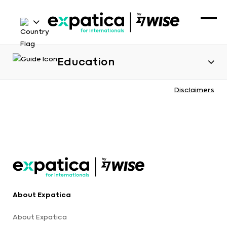
Education
Disclaimers
About Expatica
About Expatica