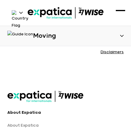
Moving
Disclaimers
About Expatica
About Expatica