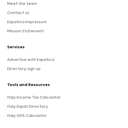
Meet the team
Contact us
Expatica Impressum
Mission Statement
Services
Advertise with Expatica
Directory sign up
Tools and Resources
Italy Income Tax Calculator
Italy Expat Directory
Italy GPA Calculator