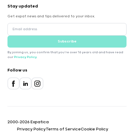
Stay updated
Get expat news and tips delivered to your inbox.
Subscribe
By joining us, you confirm that you're over 16 years old and have read
our
Privacy Policy
.
Follow us
2000-2026 Expatica
Privacy Policy
Terms of Service
Cookie Policy